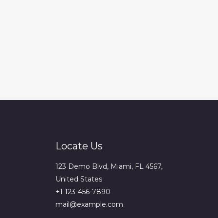
Locate Us
123 Demo Blvd, Miami, FL 4567,
United States
+1 123-456-7890
mail@example.com