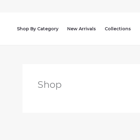
Skip
to
content
Shop By Category
New Arrivals
Collections
Shop