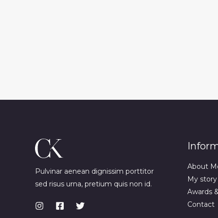
Infor
About M
Pulvinar aenean dignissim porttitor
My story
sed risus urna, pretium quis non id.
Awards 
Contact