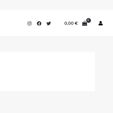
0,00
€