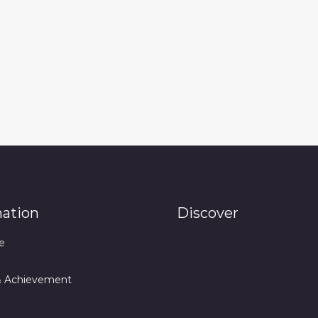
mation
Discover
e
& Achievement