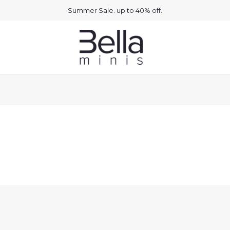
Summer Sale. up to 40% off.